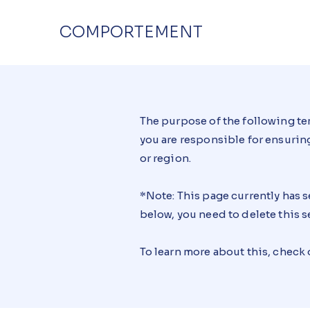
COMPORTEMENT
The purpose of the following tem
you are responsible for ensuring
or region.
*Note: This page currently has 
below, you need to delete this s
To learn more about this, check 