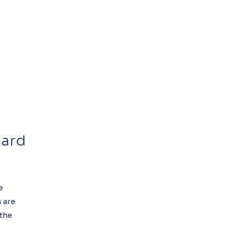
dard
e
 are
 the