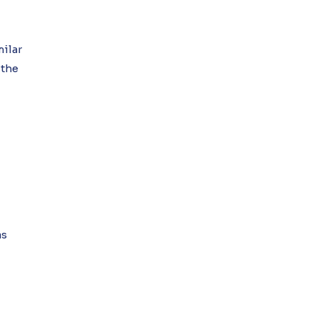
milar
 the
as