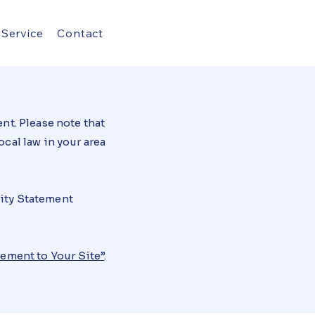
Service
Contact
nt. Please note that
cal law in your area
lity Statement
tement to Your Site
”
.