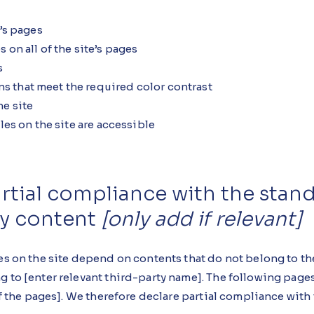
e’s pages
 on all of the site’s pages
s
 that meet the required color contrast
e site
les on the site are accessible
artial compliance with the stan
ty content
[only add if relevant]
es on the site depend on contents that do not belong to th
g to [enter relevant third-party name]. The following pages
 of the pages]. We therefore declare partial compliance with