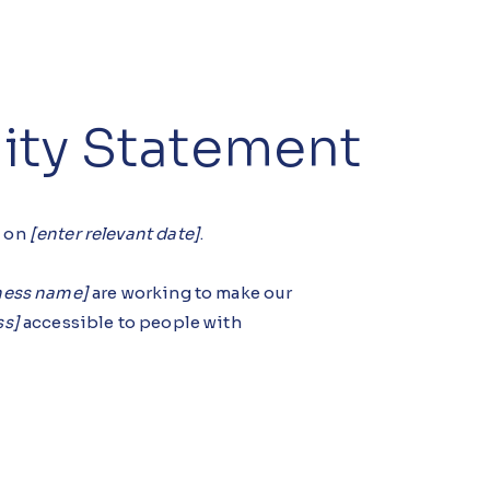
lity Statement
d on
[enter relevant date]
.
iness name]
are working to make our
ss]
accessible to people with