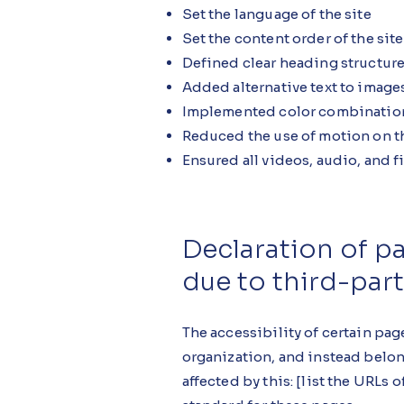
Set the language of the site
Set the content order of the sit
Defined clear heading structures
Added alternative text to image
Implemented color combinations
Reduced the use of motion on th
Ensured all videos, audio, and fi
Declaration of p
due to third-par
The accessibility of certain pag
organization, and instead belon
affected by this: [list the URLs