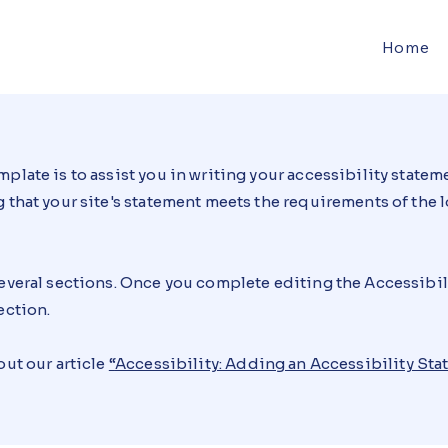
Home
plate is to assist you in writing your accessibility stateme
 that your site's statement meets the requirements of the lo
several sections. Once you complete editing the Accessibi
ection.
out our article
“
Accessibility: Adding an Accessibility Sta