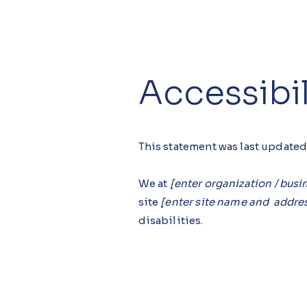
Accessibi
This statement was last update
We at
[enter organization / bus
site
[enter site name and addre
disabilities.