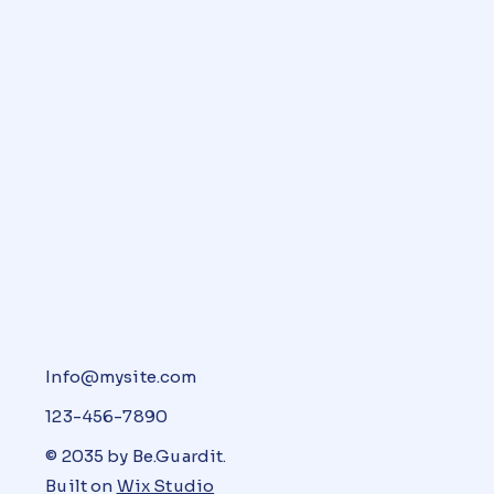
Info@mysite.com
123-456-7890
© 2035 by Be.Guardit.
Built on
Wix Studio