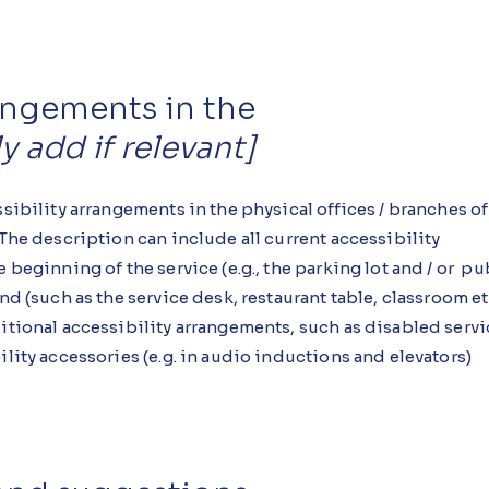
rangements in the
y add if relevant]
ssibility arrangements in the physical offices / branches of
 The description can include all current accessibility
 beginning of the service (e.g., the parking lot and / or pu
d (such as the service desk, restaurant table, classroom etc.
ditional accessibility arrangements, such as disabled serv
ility accessories (e.g. in audio inductions and elevators)