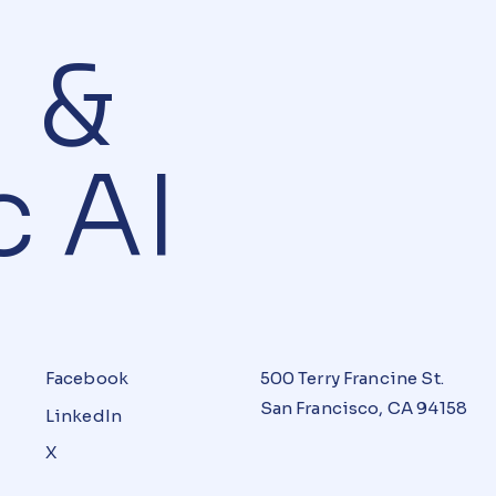
AI &
 AI
Facebook
500 Terry Francine St.
San Francisco, CA 94158
LinkedIn
X