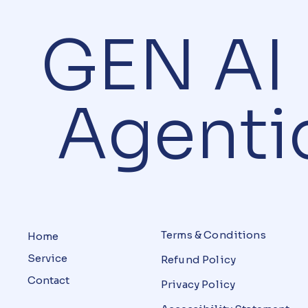
GEN 
Agentic
Terms & Conditions
Home
Service
Refund Policy
Contact
Privacy Policy