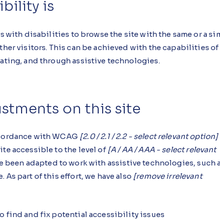
ility is
s with disabilities to browse the site with the same or a si
ther visitors. This can be achieved with the capabilities of
rating, and through assistive technologies.
ustments on this site
accordance with WCAG
[2.0 / 2.1 / 2.2 - select relevant option]
te accessible to the level of
[A / AA / AAA - select relevant
ave been adapted to work with assistive technologies, such 
 As part of this effort, we have also
[remove irrelevant
 find and fix potential accessibility issues