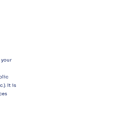
 your
blic
). It is
ices