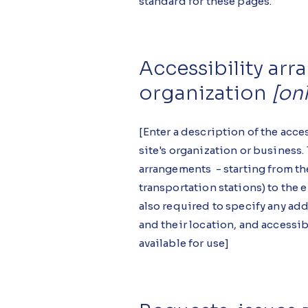
standard for these pages.
Accessibility ar
organization
[onl
[Enter a description of the acce
site's organization or business.
arrangements - starting from the
transportation stations) to the en
also required to specify any ad
and their location, and accessib
available for use]