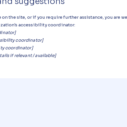
 and suggestions
e on the site, or if you require further assistance, you are 
zation's accessibility coordinator:
dinator]
ibility coordinator]
ity coordinator]
ils if relevant / available]