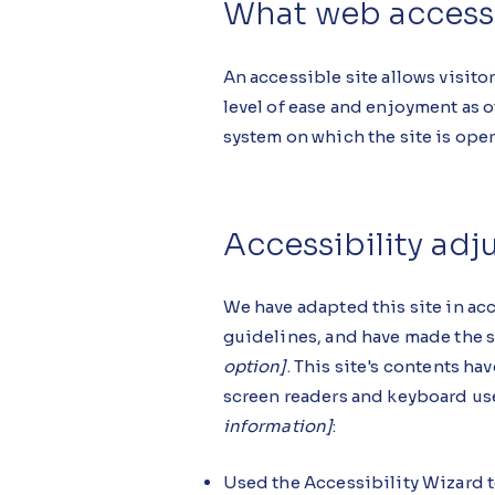
What web accessib
An accessible site allows visitor
level of ease and enjoyment as o
system on which the site is ope
Accessibility adj
We have adapted this site in 
guidelines, and have made the si
option]
. This site's contents h
screen readers and keyboard use.
information]
:
Used the Accessibility Wizard to