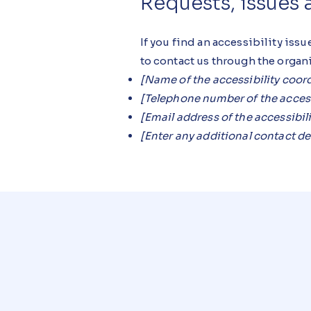
Requests, issues
If you find an accessibility issu
to contact us through the organi
[Name of the accessibility coor
[Telephone number of the access
[Email address of the accessibil
[Enter any additional contact deta