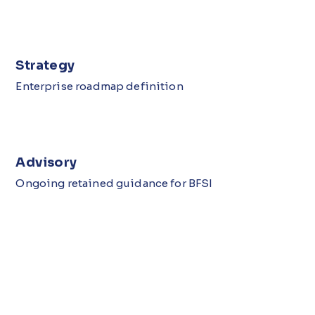
Strategy
Enterprise roadmap definition
Advisory
Ongoing retained guidance for BFSI