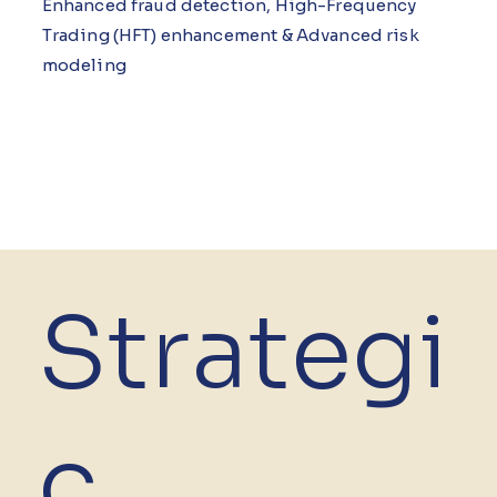
Enhanced fraud detection, High-Frequency
Trading (HFT) enhancement & Advanced risk
modeling
Strategi
c