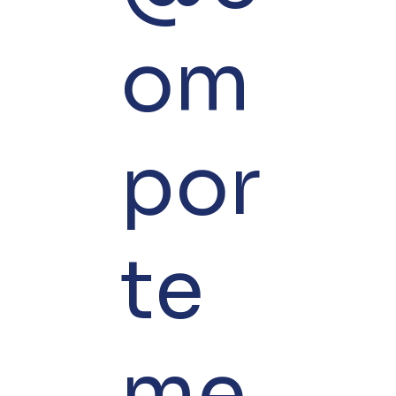
om
por
te
me