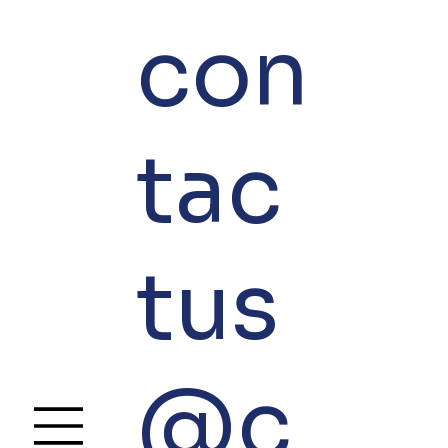
con
tac
tus
@c