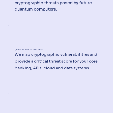
cryptographic threats posed by future
quantum computers.
Quantum Risk Assessment
We map cryptographic vulnerabilities and
provide a critical threat score for your core
banking, APIs, cloud and data systems.