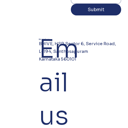
Submit
Em
Bengaluru
BHIVE, HSR Sector 6, Service Road,
L-194, Santhosapuram
Karnataka 560101
ail
us