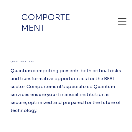
COMPORTE
MENT
Quantum Solutions
Quantum computing presents both critical risks
and transformative opportunities for the BFSI
sector. Comportement's specialized Quantum
services ensure your financial institution is
secure, optimized and prepared for the future of
technology.