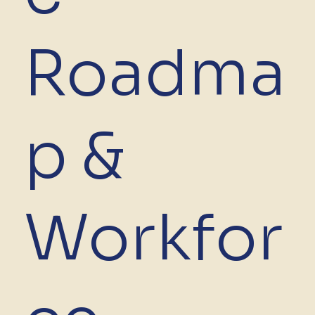
Roadma
p &
Workfor