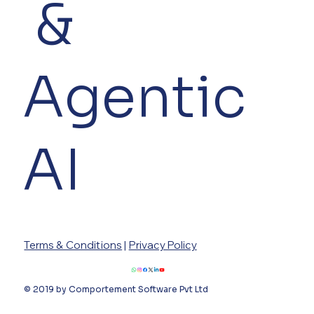
&
Agentic
AI
Terms & Conditions
|
Privacy Policy
© 2019 by Comportement Software Pvt Ltd