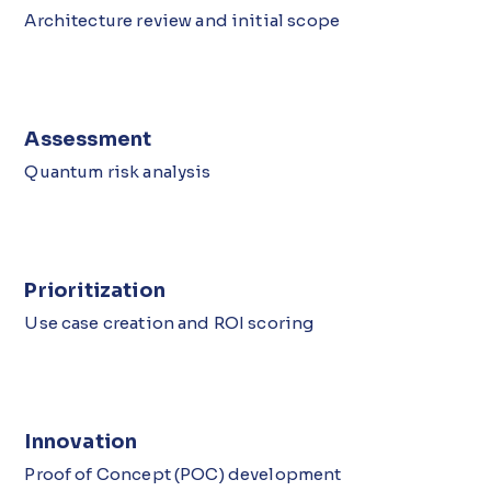
Architecture review and initial scope
Assessment
Quantum risk analysis
Prioritization
Use case creation and ROI scoring
Innovation
Proof of Concept (POC) development