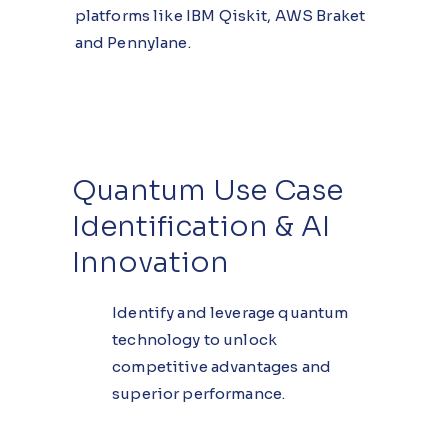
platforms like IBM Qiskit, AWS Braket
and Pennylane.
Quantum Use Case
Identification & AI
Innovation
Identify and leverage quantum
technology to unlock
competitive advantages and
superior performance.