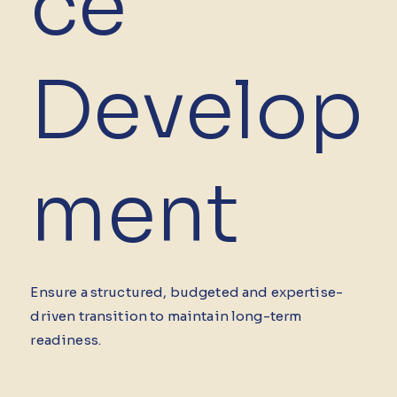
ce
Develop
ment
Ensure a structured, budgeted and expertise-
driven transition to maintain long-term
readiness.