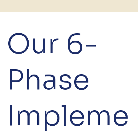
Our 6-
Phase
Impleme