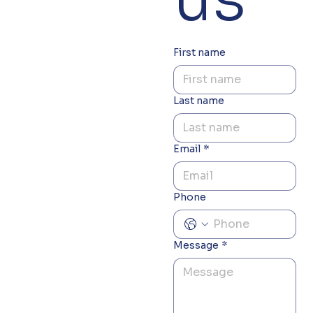
First name
Last name
Email
*
Phone
Message
*