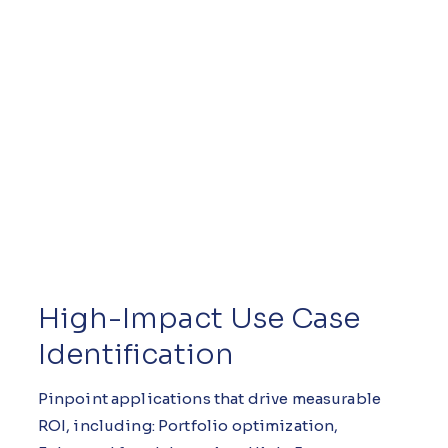
High-Impact Use Case
Identification
Pinpoint applications that drive measurable
ROI, including: Portfolio optimization,