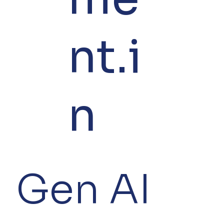
nt.i
n
Gen AI