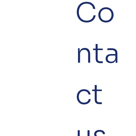
Co
nta
ct 
us