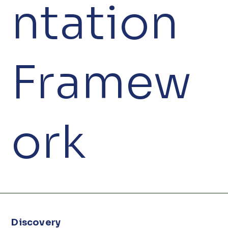
ntation
Framew
ork
Discovery