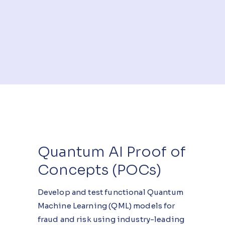
Quantum AI Proof of
Concepts (POCs)
Develop and test functional Quantum
Machine Learning (QML) models for
fraud and risk using industry-leading