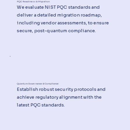
PQC Readiness & Migration
We evaluate NIST PQC standards and
deliver a detailed migration roadmap,
including vendor assessments, to ensure
secure, post-quantum compliance.
Quantum Governance & Compliance
Establish robust security protocols and
achieve regulatory alignment with the
latest PQC standards.