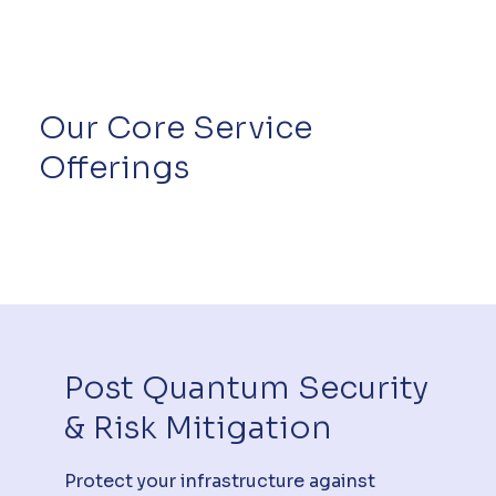
Our Core Service
Offerings
Post Quantum Security
& Risk Mitigation
Protect your infrastructure against