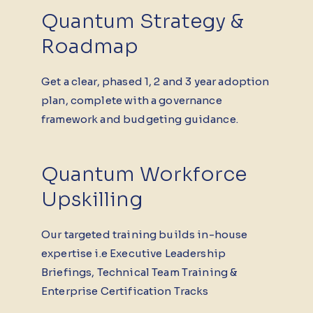
Quantum Strategy &
Roadmap
Get a clear, phased 1, 2 and 3 year adoption
plan, complete with a governance
framework and budgeting guidance.
Quantum Workforce
Upskilling
Our targeted training builds in-house
expertise i.e Executive Leadership
Briefings, Technical Team Training &
Enterprise Certification Tracks